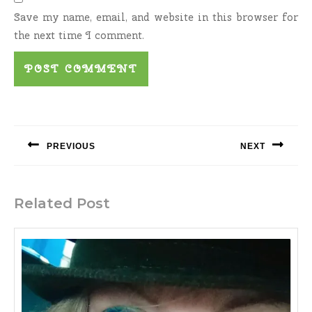
Save my name, email, and website in this browser for
the next time I comment.
Post
navigation
PREVIOUS
NEXT
Previous
Next
post:
post:
Related Post