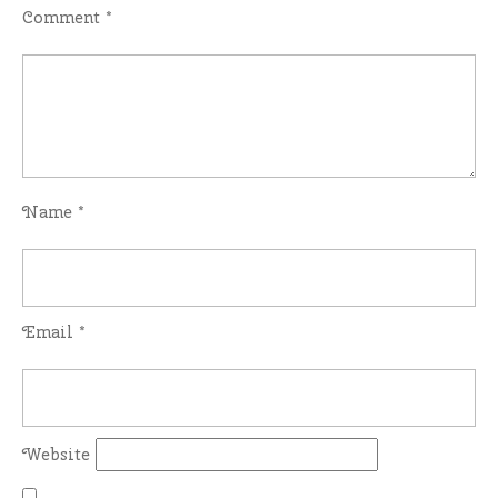
Comment
*
Name
*
Email
*
Website