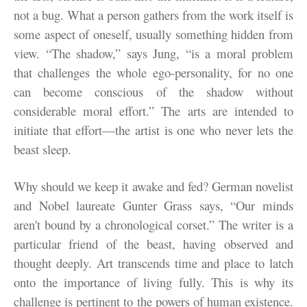
not a bug. What a person gathers from the work itself is
some aspect of oneself, usually something hidden from
view. “The shadow,” says Jung, “is a moral problem
that challenges the whole ego-personality, for no one
can become conscious of the shadow without
considerable moral effort.” The arts are intended to
initiate that effort—the artist is one who never lets the
beast sleep.
Why should we keep it awake and fed? German novelist
and Nobel laureate Gunter Grass says, “Our minds
aren't bound by a chronological corset.” The writer is a
particular friend of the beast, having observed and
thought deeply. Art transcends time and place to latch
onto the importance of living fully. This is why its
challenge is pertinent to the powers of human existence.