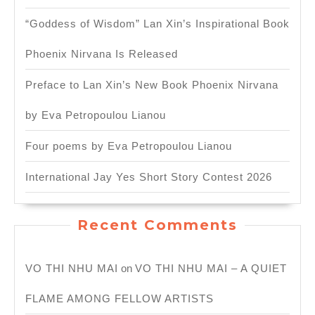
“Goddess of Wisdom” Lan Xin’s Inspirational Book
Phoenix Nirvana Is Released
Preface to Lan Xin’s New Book Phoenix Nirvana
by Eva Petropoulou Lianou
Four poems by Eva Petropoulou Lianou
International Jay Yes Short Story Contest 2026
Recent Comments
VO THI NHU MAI
on
VO THI NHU MAI – A QUIET
FLAME AMONG FELLOW ARTISTS