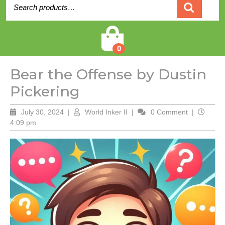
Search
for:
Cart
0
Bear the Offense by Dustin
Pickering
July
World
July 30, 2024
|
World Inker II
|
0 Comment
|
30,
Inker
4:09 pm
2024
II