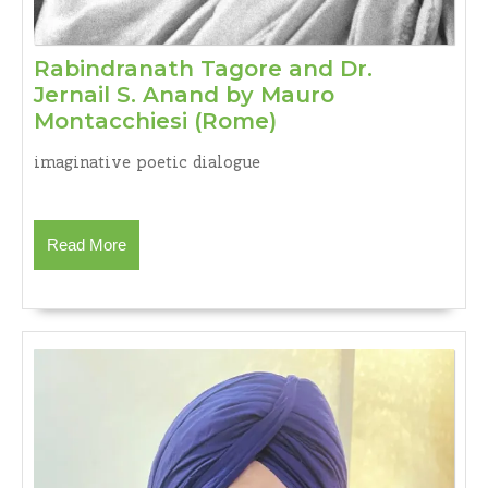
Rabindranath Tagore and Dr.
Jernail S. Anand by Mauro
Rabindranath
Montacchiesi (Rome)
Tagore
imaginative poetic dialogue
and
Dr.
Jernail
Read
Read More
S.
More
Anand
by
Mauro
Montacchiesi
(Rome)