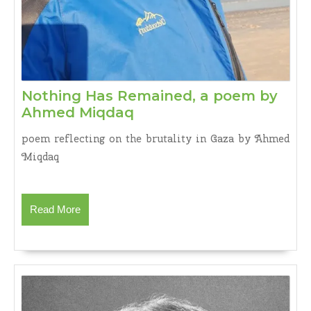
Nothing Has Remained, a poem by
Nothing
Ahmed Miqdaq
Has
poem reflecting on the brutality in Gaza by Ahmed
Remained,
Miqdaq
a
poem
by
Read
Read More
Ahmed
More
Miqdaq