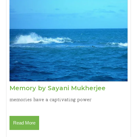
S.
Anand
Memory
Memory by Sayani Mukherjee
by
memories have a captivating power
Sayani
Mukherje
Read
Read More
More