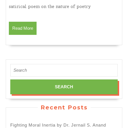
Babbling
satirical poem on the nature of poetry
Squad
Part
I
Read
Read More
and
More
Part
II
by
Dr.
Jernail
Search
S.
for:
Anand
Recent Posts
Fighting Moral Inertia by Dr. Jernail S. Anand