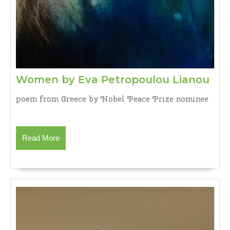
Wo
Women by Eva Petropoulou Lianou
by
poem from Greece by Nobel Peace Prize nominee
Eva
Pet
Lia
Read
Read More
More