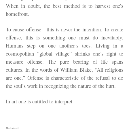
When in doubt, the best method is to harvest one’s
homefront.
To cause offense—this is never the intention. To create
offense, this is something one must do inevitably.
Humans step on one another’s toes. Living in a
cosmopolitan “global village” shrinks one’s right to
measure offense. The pure bearing of life spans
cultures. In the words of William Blake, “All religions
are one.” Offense is characteristic of the refusal to do
the soul’s work in recognizing the nature of the hurt.
In art one is entitled to interpret.
Related