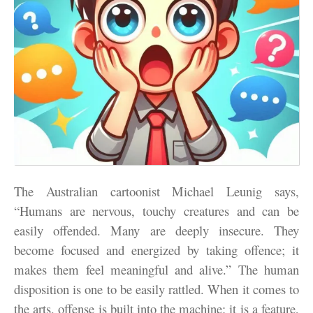
The Australian cartoonist Michael Leunig says,
“Humans are nervous, touchy creatures and can be
easily offended. Many are deeply insecure. They
become focused and energized by taking offence; it
makes them feel meaningful and alive.” The human
disposition is one to be easily rattled. When it comes to
the arts, offense is built into the machine: it is a feature,