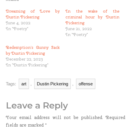
Dreaming of Love by
In the wake of the
Dustin Pickering
criminal hour by Dustin
June 4, 2022
Pickering
In "Poetry"
June 21, 2022
In "Poetry"
Redemption’s Gunny Sack
by Dustin Pickering
December 22, 2023
In "Dustin Pickering"
Tags:
art
,
Dustin Pickering
,
offense
Leave a Reply
Your email address will not be published.
Required
fields are marked
*