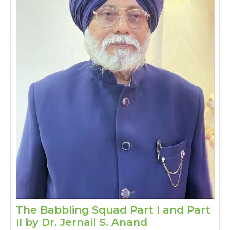
The Babbling Squad Part I and Part
The
II by Dr. Jernail S. Anand