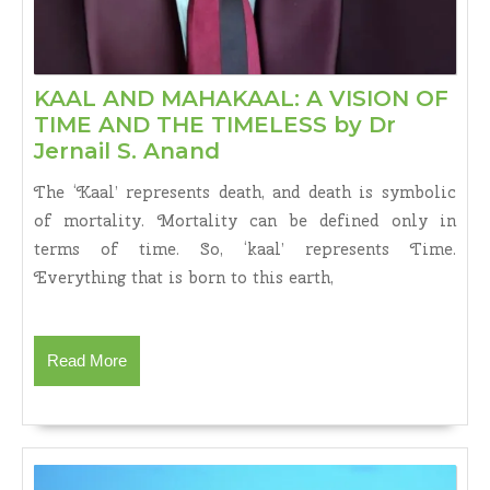
KAAL AND MAHAKAAL: A VISION OF
TIME AND THE TIMELESS by Dr
KAAL
Jernail S. Anand
AND
The ‘Kaal’ represents death, and death is symbolic
MAHAKAAL:
of mortality. Mortality can be defined only in
A
terms of time. So, ‘kaal’ represents Time.
VISION
Everything that is born to this earth,
OF
TIME
AND
THE
Read
Read More
TIMELESS
More
by
Dr
Jernail