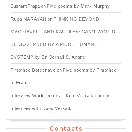
Sushant Thapa
on
Five poems by Mark Murphy
Rupa NARAYAN
on
THINKING BEYOND
MACHIAVELLI AND KAUTILYA: CAN’T WORLD
BE GOVERNED BY A MORE HUMANE
SYSTEM? by Dr. Jernail S. Anand
Timothee Bordenave
on
Five poems by Timothee
of France
Interview World Inkers – KoosVerkaik.com
on
Interview with Koos Verkaik
Contacts