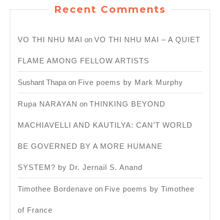
Recent Comments
VO THI NHU MAI
on
VO THI NHU MAI – A QUIET
FLAME AMONG FELLOW ARTISTS
Sushant Thapa
on
Five poems by Mark Murphy
Rupa NARAYAN
on
THINKING BEYOND
MACHIAVELLI AND KAUTILYA: CAN’T WORLD
BE GOVERNED BY A MORE HUMANE
SYSTEM? by Dr. Jernail S. Anand
Timothee Bordenave
on
Five poems by Timothee
of France