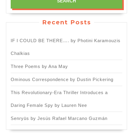
Recent Posts
IF I COULD BE THERE…. by Photini Karamouzis
Chalkias
Three Poems by Ana May
Ominous Correspondence by Dustin Pickering
This Revolutionary-Era Thriller Introduces a
Daring Female Spy by Lauren Nee
Senryūs by Jesús Rafael Marcano Guzmán