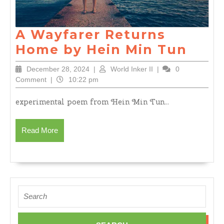
A Wayfarer Returns
A
Home by Hein Min Tun
Wayf
December
World
December 28, 2024
|
World Inker II
|
0
Retu
28,
Inker
Comment
|
10:22 pm
2024
II
Hom
experimental poem from Hein Min Tun...
by
Hein
Read
Read More
Min
More
Tun
Search
for: