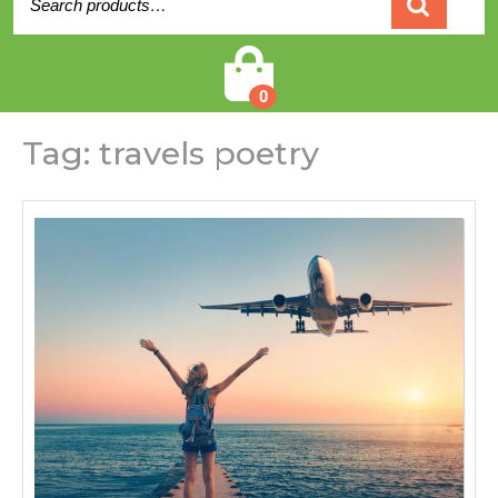
for:
Cart
0
Tag:
travels poetry