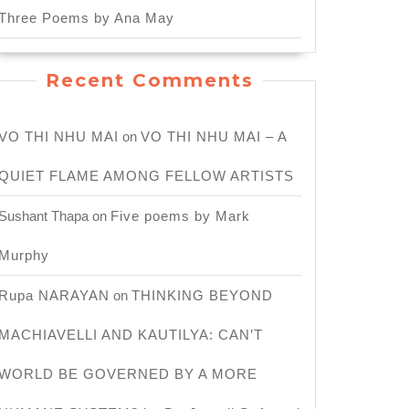
Three Poems by Ana May
Recent Comments
VO THI NHU MAI
on
VO THI NHU MAI – A
QUIET FLAME AMONG FELLOW ARTISTS
Sushant Thapa
on
Five poems by Mark
Murphy
e
Rupa NARAYAN
on
THINKING BEYOND
MACHIAVELLI AND KAUTILYA: CAN’T
WORLD BE GOVERNED BY A MORE