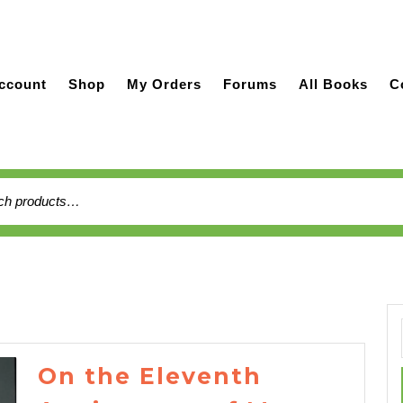
ccount
Shop
My Orders
Forums
All Books
C
h
On the Eleventh