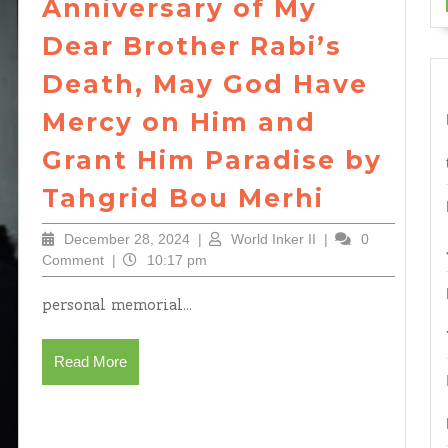
Anniversary of My
Dear Brother Rabi’s
Death, May God Have
Mercy on Him and
Grant Him Paradise by
On
Tahgrid Bou Merhi
the
December
World
December 28, 2024
|
World Inker II
|
0
Elevent
28,
Inker
Comment
|
10:17 pm
Anniver
2024
II
personal memorial...
of
My
Read
Read More
Dear
More
Brother
Rabi’s