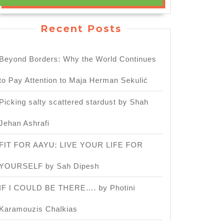
Recent Posts
Beyond Borders: Why the World Continues
to Pay Attention to Maja Herman Sekulić
Picking salty scattered stardust by Shah
h
Jehan Ashrafi
sary
FIT FOR AAYU: LIVE YOUR LIFE FOR
YOURSELF by Sah Dipesh
IF I COULD BE THERE…. by Photini
Karamouzis Chalkias