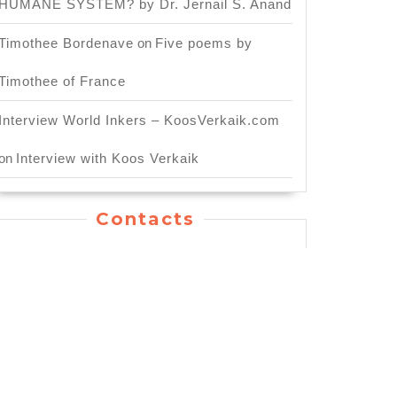
HUMANE SYSTEM? by Dr. Jernail S. Anand
Timothee Bordenave
on
Five poems by
Timothee of France
Interview World Inkers – KoosVerkaik.com
on
Interview with Koos Verkaik
Contacts
General Inquiry: info.worldinkers@gmail.com
For Publishing Service:
publication.worldinkers@gmail.com