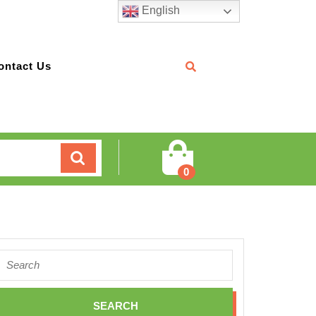
English
ontact Us
Cart
0
Search
for: