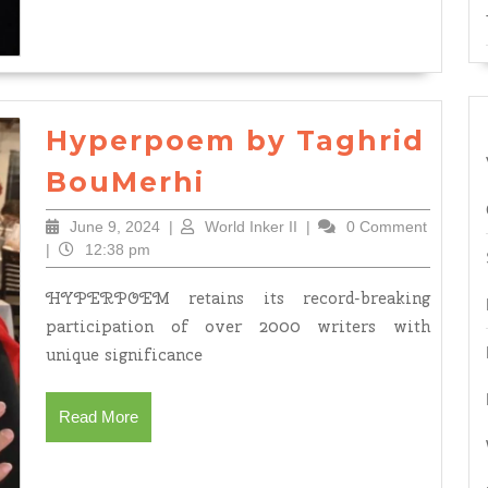
Death,
May
God
Have
Hyperpoem by Taghrid
Mercy
Hyperpoem
on
BouMerhi
by
Him
June
World
June 9, 2024
|
World Inker II
|
0 Comment
Taghrid
and
9,
Inker
|
12:38 pm
BouMerhi
Grant
2024
II
HYPERPOEM retains its record-breaking
Him
participation of over 2000 writers with
Paradis
unique significance
by
Tahgrid
Read
Read More
Bou
More
Merhi