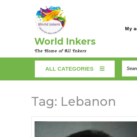
Skip
to
content
My a
World Inkers
The Home of All Inkers
Searc
ALL CATEGORIES
for:
Tag:
Lebanon