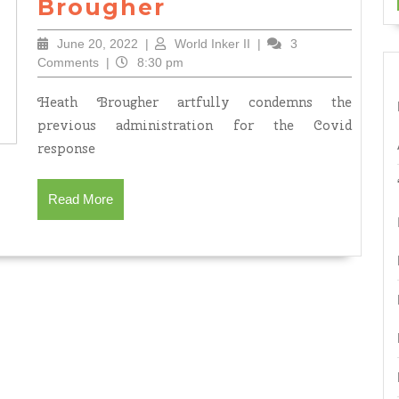
Because
Brougher
by
June
World
June 20, 2022
|
World Inker II
|
3
Heath
20,
Inker
Comments
|
8:30 pm
Brougher
2022
II
Heath Brougher artfully condemns the
previous administration for the Covid
response
Read
Read More
More