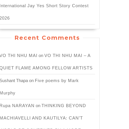
International Jay Yes Short Story Contest
2026
Recent Comments
VO THI NHU MAI
on
VO THI NHU MAI – A
QUIET FLAME AMONG FELLOW ARTISTS
Sushant Thapa
on
Five poems by Mark
Murphy
Rupa NARAYAN
on
THINKING BEYOND
MACHIAVELLI AND KAUTILYA: CAN’T