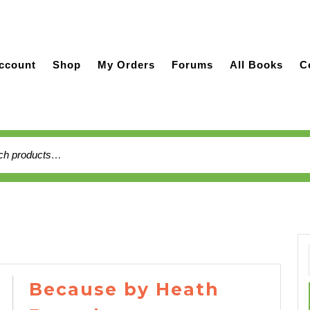
ccount
Shop
My Orders
Forums
All Books
C
h
Because by Heath