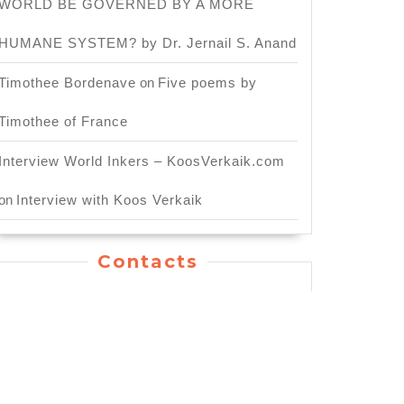
WORLD BE GOVERNED BY A MORE
HUMANE SYSTEM? by Dr. Jernail S. Anand
Timothee Bordenave
on
Five poems by
Timothee of France
Interview World Inkers – KoosVerkaik.com
on
Interview with Koos Verkaik
Contacts
General Inquiry: info.worldinkers@gmail.com
For Publishing Service:
publication.worldinkers@gmail.com