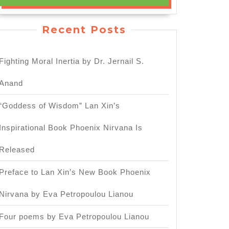
Recent Posts
Fighting Moral Inertia by Dr. Jernail S.
Anand
“Goddess of Wisdom” Lan Xin’s
Inspirational Book Phoenix Nirvana Is
Released
Preface to Lan Xin’s New Book Phoenix
Nirvana by Eva Petropoulou Lianou
Four poems by Eva Petropoulou Lianou