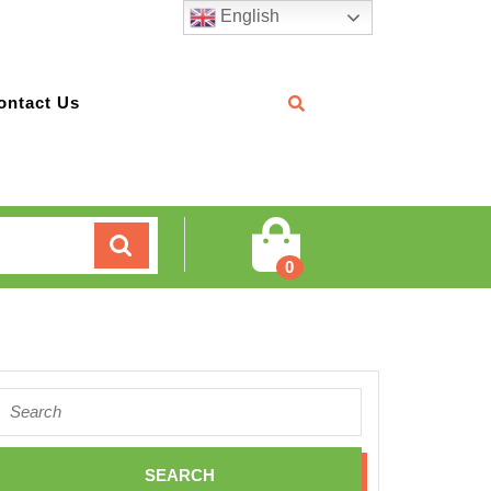
English
ontact Us
Cart
0
Search
for: