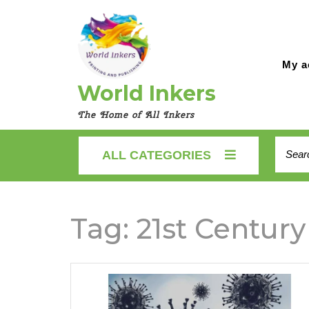
Skip
to
content
My a
World Inkers
The Home of All Inkers
Searc
ALL CATEGORIES
for:
Tag:
21st Century