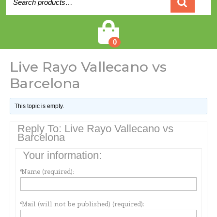
for:
Cart
0
Live Rayo Vallecano vs
Barcelona
This topic is empty.
Reply To: Live Rayo Vallecano vs
Barcelona
Your information:
Name (required):
Mail (will not be published) (required):