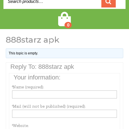
for:
Cart
0
888starz apk
This topic is empty.
Reply To: 888starz apk
Your information:
Name (required):
Mail (will not be published) (required):
Website: