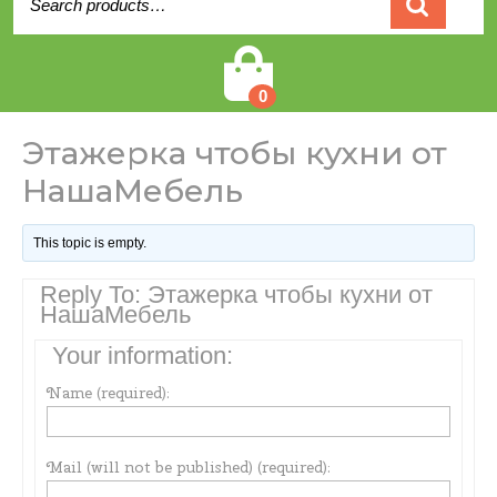
for:
Cart
0
Этажерка чтобы кухни от
НашаМебель
This topic is empty.
Reply To: Этажерка чтобы кухни от
НашаМебель
Your information:
Name (required):
Mail (will not be published) (required):