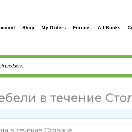
ccount
Shop
My Orders
Forums
All Books
C
h
бели в течение Сто
ли в течение Столице