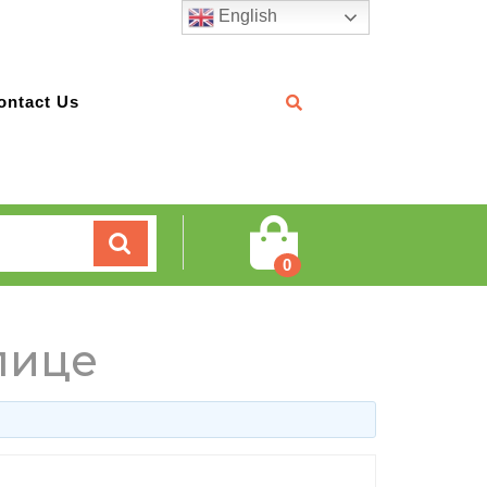
English
ontact Us
Cart
0
лице