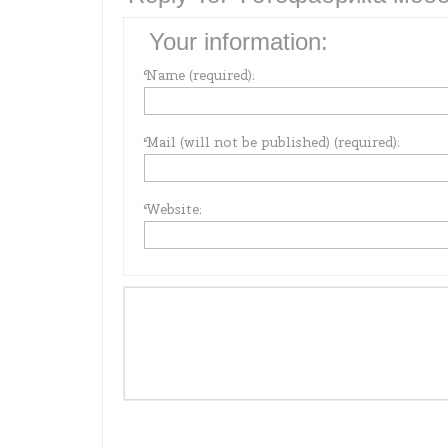
Your information:
Name (required):
Mail (will not be published) (required):
Website: