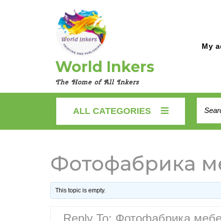
Skip
to
content
My a
World Inkers
The Home of All Inkers
Searc
ALL CATEGORIES
for:
Фотофабрика ме
This topic is empty.
Reply To: Фотофабрика мебе