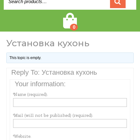
for:
Cart
0
Установка кухонь
This topic is empty.
Reply To: Установка кухонь
Your information:
Name (required):
Mail (will not be published) (required):
Website: