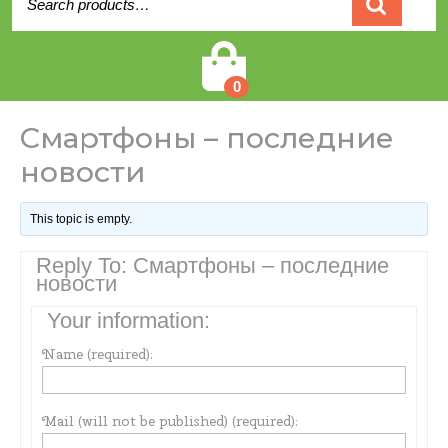
for:
Cart
0
Смартфоны – последние
новости
This topic is empty.
Reply To: Смартфоны – последние
новости
Your information:
Name (required):
Mail (will not be published) (required):