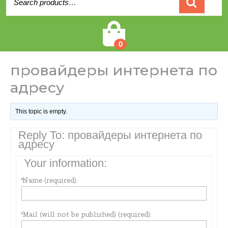
for:
Cart
0
провайдеры интернета по
адресу
This topic is empty.
Reply To: провайдеры интернета по
адресу
Your information:
Name (required):
Mail (will not be published) (required):