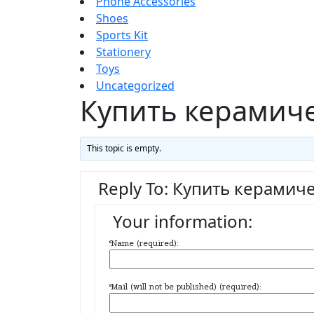
Phone Accessories
Shoes
Sports Kit
Stationery
Toys
Uncategorized
Купить керамич
This topic is empty.
Reply To: Купить керамич
Your information:
Name (required):
Mail (will not be published) (required):