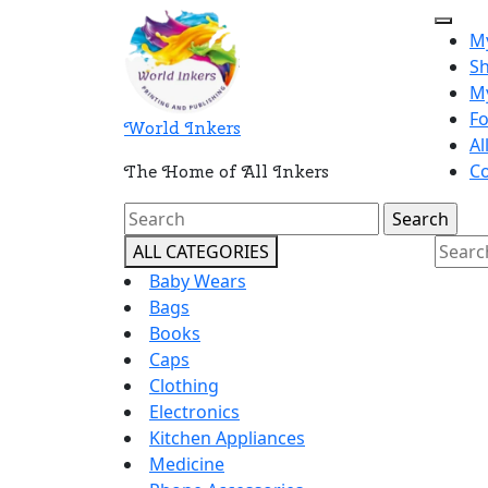
Skip
Open
to
M
Butt
content
S
M
F
World Inkers
Al
Co
The Home of All Inkers
Close
Search
Butto
for:
Searc
ALL CATEGORIES
for:
Baby Wears
Bags
Books
Caps
Clothing
Electronics
Kitchen Appliances
Medicine