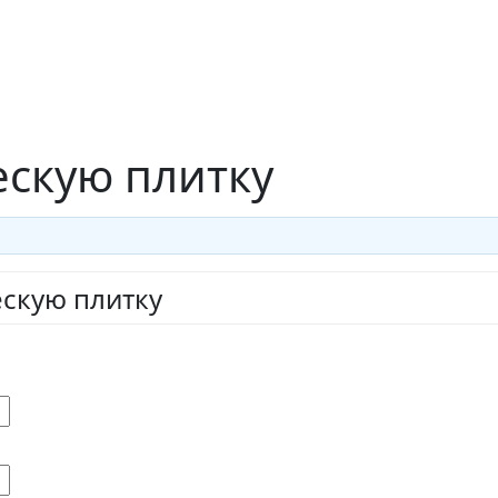
ескую плитку
ескую плитку