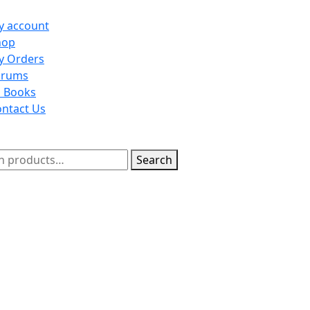
y account
on
hop
y Orders
orums
l Books
ntact Us
n
h
Search