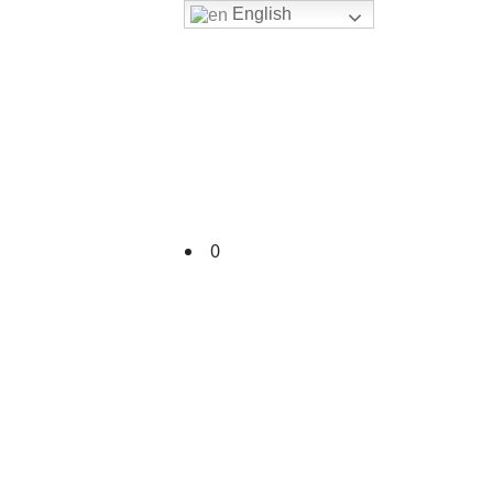
English
Cart
0