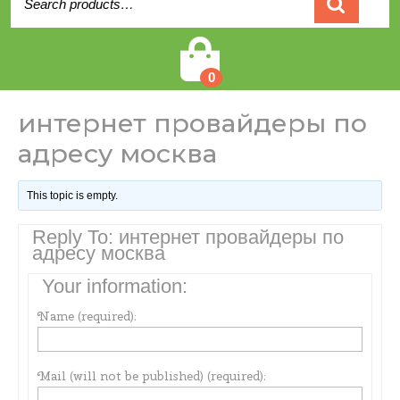
for:
Cart
0
интернет провайдеры по
адресу москва
This topic is empty.
Reply To: интернет провайдеры по
адресу москва
Your information:
Name (required):
Mail (will not be published) (required):