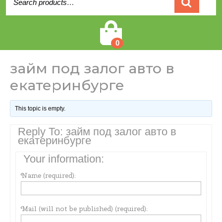
for:
Cart
0
займ под залог авто в
екатеринбурге
This topic is empty.
Reply To: займ под залог авто в
екатеринбурге
Your information:
Name (required):
Mail (will not be published) (required):