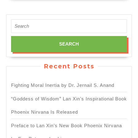
Search
for:
Recent Posts
Fighting Moral Inertia by Dr. Jernail S. Anand
“Goddess of Wisdom” Lan Xin’s Inspirational Book
Phoenix Nirvana Is Released
Preface to Lan Xin’s New Book Phoenix Nirvana