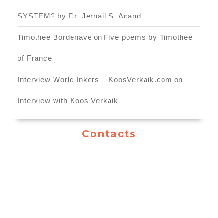
SYSTEM? by Dr. Jernail S. Anand
Timothee Bordenave
on
Five poems by Timothee
of France
Interview World Inkers – KoosVerkaik.com
on
Interview with Koos Verkaik
Contacts
General Inquiry: info.worldinkers@gmail.com
For Publishing Service:
publication.worldinkers@gmail.com