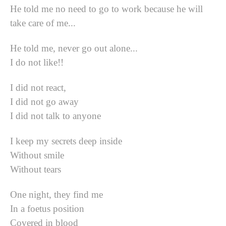
He told me no need to go to work because he will
take care of me...
He told me, never go out alone...
I do not like!!
I did not react,
I did not go away
I did not talk to anyone
I keep my secrets deep inside
Without smile
Without tears
One night, they find me
In a foetus position
Covered in blood