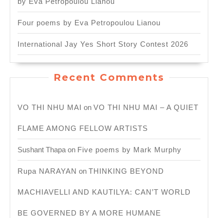
by Eva Petropoulou Lianou
Four poems by Eva Petropoulou Lianou
International Jay Yes Short Story Contest 2026
Recent Comments
VO THI NHU MAI
on
VO THI NHU MAI – A QUIET
FLAME AMONG FELLOW ARTISTS
Sushant Thapa
on
Five poems by Mark Murphy
Rupa NARAYAN
on
THINKING BEYOND
MACHIAVELLI AND KAUTILYA: CAN’T WORLD
BE GOVERNED BY A MORE HUMANE