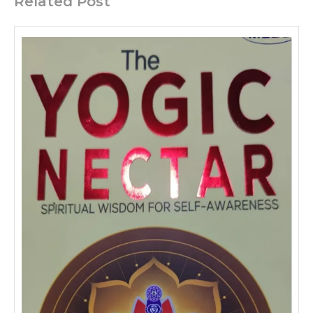
Related Post