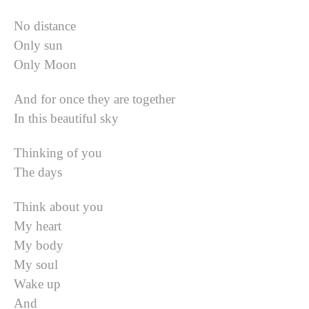
No distance
Only sun
Only Moon
And for once they are together
In this beautiful sky
Thinking of you
The days
Think about you
My heart
My body
My soul
Wake up
And