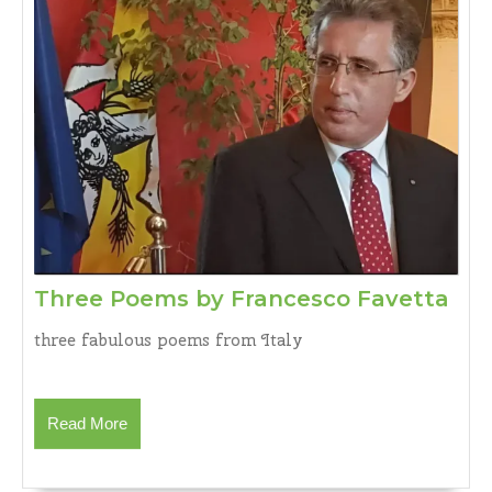
Thr
Three Poems by Francesco Favetta
Po
three fabulous poems from Italy
by
Fra
Fav
Read
Read More
More