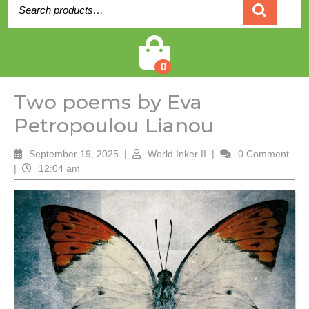
Search
for:
Cart
0
Two poems by Eva
Petropoulou Lianou
September
World
September 19, 2025
|
World Inker II
|
0 Comment
19,
Inker
|
12:04 am
2025
II