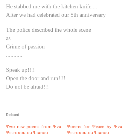
He stabbed me with the kitchen knife....
After we had celebrated our 5th anniversary
The police described the whole scene
as
Crime of passion
...........
Speak up!!!!
Open the door and run!!!!
Do not be afraid!!!
Related
Two new poems from Eva
Poems for Peace by Eva
Petropoulou Lianou
Petropoulou Lianou