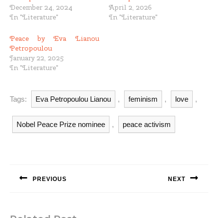
December 24, 2024
April 2, 2026
In "Literature"
In "Literature"
Peace by Eva Lianou
Petropoulou
January 22, 2025
In "Literature"
Tags:
Eva Petropoulou Lianou
,
feminism
,
love
,
Nobel Peace Prize nominee
,
peace activism
Post
navigation
PREVIOUS
NEXT
Previous
Next
post:
post: