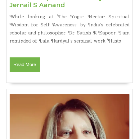
FROM
Jernail S Aanand
ILLUSION
While looking at ‘The Yogic Nectar: Spiritual
TO
Wisdom for Self Awareness’ by India’s celebrated
REALITY:
scholar and philosopher, Dr. Satish K Kapoor, I am
DR
reminded of Lala Hardyal’s seminal work ‘Hints
SATISH
K.
KAPOOR’S
THE
Read
Read More
YOGIC
More
NECTAR
:
SPIRITUAL
WISDOM
FOR
SELF-
AWARENESS
(Motilal
Banarsi