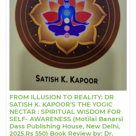
FROM ILLUSION TO REALITY: DR
SATISH K. KAPOOR’S THE YOGIC
NECTAR : SPIRITUAL WISDOM FOR
SELF- AWARENESS (Motilal Banarsi
Dass Publishing House, New Delhi,
2025.Rs 550) Book Review by: Dr.