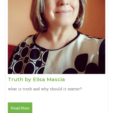
Dass
Publishing
House,
New
Delhi,
2025.Rs
550)
Book
Review
by:
Dr.
Jernail
S
Truth
Truth by Elisa Mascia
Aanand
by
what is truth and why should it matter?
Elisa
Mascia
Read
Read More