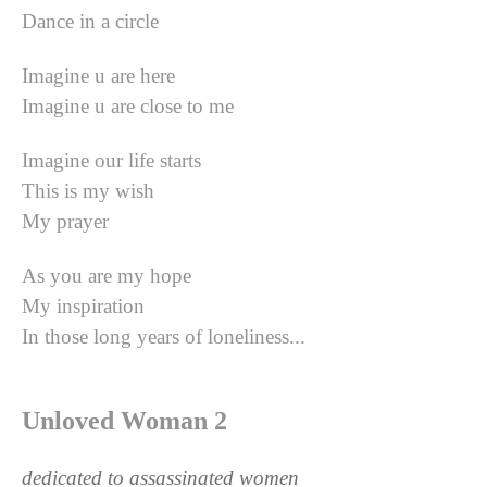
Dance in a circle
Imagine u are here
Imagine u are close to me
Imagine our life starts
This is my wish
My prayer
As you are my hope
My inspiration
In those long years of loneliness...
Unloved Woman 2
dedicated to assassinated women