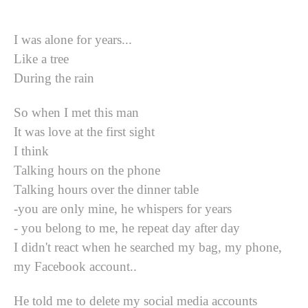
I was alone for years...
Like a tree
During the rain
So when I met this man
It was love at the first sight
I think
Talking hours on the phone
Talking hours over the dinner table
-you are only mine, he whispers for years
- you belong to me, he repeat day after day
I didn't react when he searched my bag, my phone,
my Facebook account..
He told me to delete my social media accounts