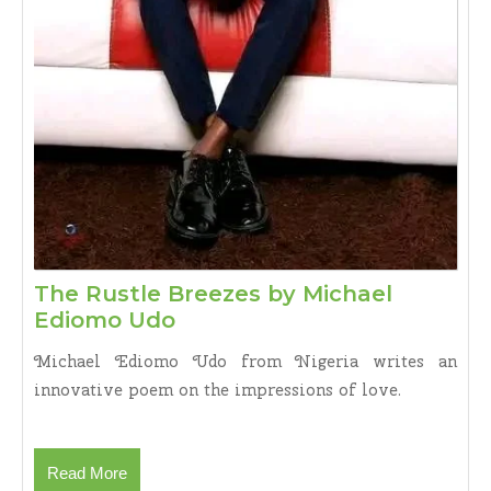
The Rustle Breezes by Michael
The
Ediomo Udo
Rustle
Michael Ediomo Udo from Nigeria writes an
Breezes
innovative poem on the impressions of love.
by
Michael
Ediomo
Read
Read More
Udo