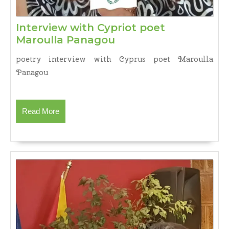
Interview with Cypriot poet
Interview
Maroulla Panagou
with
poetry interview with Cyprus poet Maroulla
Cypriot
Panagou
poet
Maroulla
Panagou
Read
Read More
More