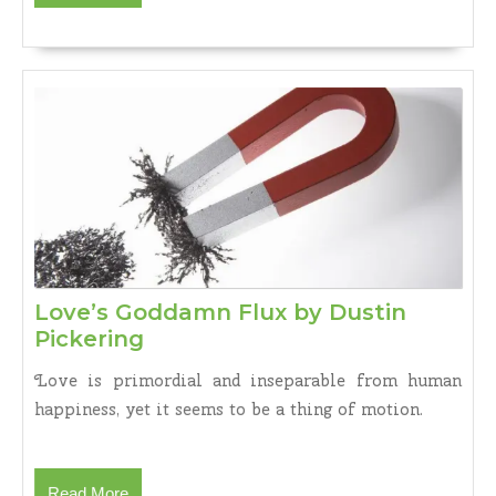
More
Love’s Goddamn Flux by Dustin
Love’s
Pickering
Goddamn
Love is primordial and inseparable from human
Flux
happiness, yet it seems to be a thing of motion.
by
Dustin
Pickering
Read
Read More