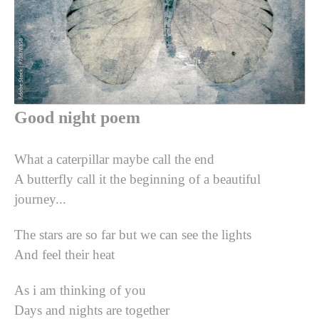
Good night poem
What a caterpillar maybe call the end
A butterfly call it the beginning of a beautiful
journey...
The stars are so far but we can see the lights
And feel their heat
As i am thinking of you
Days and nights are together