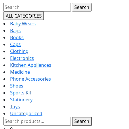
Close
Search
Button
for:
ALL CATEGORIES
Baby Wears
Bags
Books
Caps
Clothing
Electronics
Kitchen Appliances
Medicine
Phone Accessories
Shoes
Sports Kit
Stationery
Toys
Uncategorized
Search
Search
for:
Cart