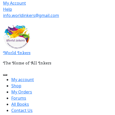
Skip
My
My Account
to
Help
Account
Help
content
info.worldinkers@gmail.com
World Inkers
The Home of All Inkers
Open
My account
Button
Shop
My Orders
Forums
All Books
Contact Us