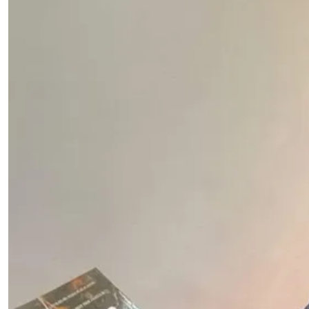
Hands
by
Dr.
Jernail
S.
Anand