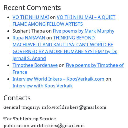
Recent Comments
Jernail
S.
VO THI NHU MAI
on
VO THI NHU MAI – A QUIET
Anand
FLAME AMONG FELLOW ARTISTS
Sushant Thapa
on
Five poems by Mark Murphy
Rupa NARAYAN
on
THINKING BEYOND
MACHIAVELLI AND KAUTILYA: CAN’T WORLD BE
GOVERNED BY A MORE HUMANE SYSTEM? by Dr.
Jernail S. Anand
Timothee Bordenave
on
Five poems by Timothee of
France
Interview World Inkers – KoosVerkaik.com
on
Interview with Koos Verkaik
Contacts
General Inquiry: info.worldinkers@gmail.com
For Publishing Service:
publication.worldinkers@gmail.com