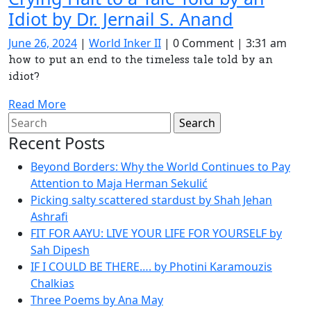
Resetting
Idiot by Dr. Jernail S. Anand
the
June
World
June 26, 2024
|
World Inker II
|
0 Comment
|
3:31 am
Divine
26,
Inker
how to put an end to the timeless tale told by an
2024
II
idiot?
Algorith
Crying
Read
Read More
Halt
Search
More
for:
to
Recent Posts
a
Beyond Borders: Why the World Continues to Pay
Tale
Attention to Maja Herman Sekulić
Picking salty scattered stardust by Shah Jehan
Told
Ashrafi
by
FIT FOR AAYU: LIVE YOUR LIFE FOR YOURSELF by
an
Sah Dipesh
Idiot
IF I COULD BE THERE…. by Photini Karamouzis
Chalkias
by
Three Poems by Ana May
Dr.