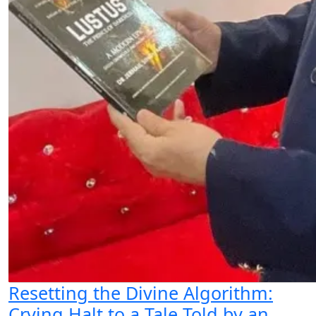
Resetting the Divine Algorithm:
Crying Halt to a Tale Told by an