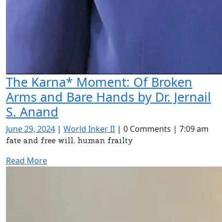
The Karna* Moment: Of Broken
Arms and Bare Hands by Dr. Jernail
The
S. Anand
Karna*
June
World
June 29, 2024
|
World Inker II
|
0 Comments
|
7:09 am
Moment:
29,
Inker
fate and free will, human frailty
2024
II
Of
Read
Read More
Broken
More
Arms
and
Bare