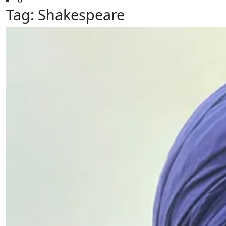
0
Tag:
Shakespeare