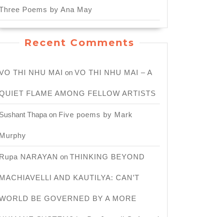
Three Poems by Ana May
Recent Comments
VO THI NHU MAI
on
VO THI NHU MAI – A
QUIET FLAME AMONG FELLOW ARTISTS
Sushant Thapa
on
Five poems by Mark
Murphy
Rupa NARAYAN
on
THINKING BEYOND
MACHIAVELLI AND KAUTILYA: CAN’T
WORLD BE GOVERNED BY A MORE