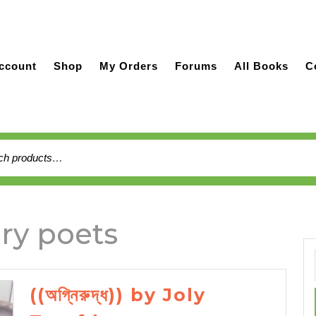
ccount
Shop
My Orders
Forums
All Books
C
h
ry poets
((অগ্নিরুদ্ধ)) by Joly