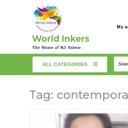
Skip
to
content
My a
World Inkers
The Home of All Inkers
Searc
ALL CATEGORIES
for:
Tag:
contempora