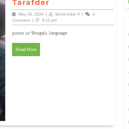
((অগ্নিরুদ্ধ))
Tarafder
by
May
World
May 26, 2024
|
World Inker II
|
0
Joly
26,
Inker
Comment
|
8:11 pm
Tarafder
2024
II
poem in Bengali language
Read
Read More
More