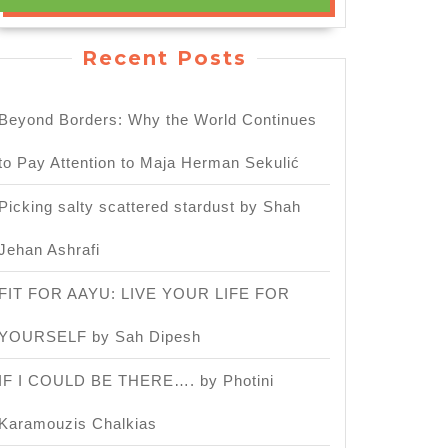
Recent Posts
Beyond Borders: Why the World Continues
to Pay Attention to Maja Herman Sekulić
Picking salty scattered stardust by Shah
Jehan Ashrafi
FIT FOR AAYU: LIVE YOUR LIFE FOR
YOURSELF by Sah Dipesh
IF I COULD BE THERE…. by Photini
Karamouzis Chalkias