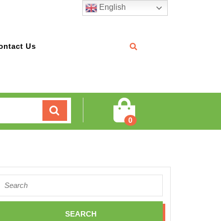
English
ontact Us
Cart
0
Search
for: