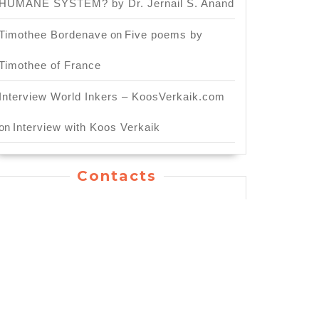
HUMANE SYSTEM? by Dr. Jernail S. Anand
Timothee Bordenave
on
Five poems by
Timothee of France
Interview World Inkers – KoosVerkaik.com
on
Interview with Koos Verkaik
Contacts
General Inquiry: info.worldinkers@gmail.com
For Publishing Service:
publication.worldinkers@gmail.com