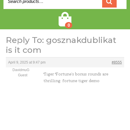
for:
Cart
0
Reply To: gosznakdublikat
is it com
April 9, 2025 at 9:47 pm
#8555
DavidmuG
Tiger Fortune’s bonus rounds are
Guest
thrilling.
fortune tiger demo