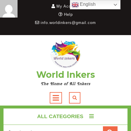
Skip
English
My
My Account
to
Account
Help
Help
content
info.worldinkers@gmail.com
World Inkers
The Home of All Inkers
Open
Button
ALL CATEGORIES
Search