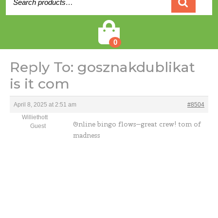
for:
Cart
0
Reply To: gosznakdublikat
is it com
April 8, 2025 at 2:51 am
#8504
Williethott
Online bingo flows—great crew!
tom of
Guest
madness