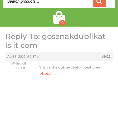
for:
Cart
0
Reply To: gosznakdublikat
is it com
April 3, 2025 at 6:37 pm
#8421
Williethott
I love the online chats—great crew!
Guest
plinko