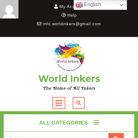
Skip
English
My
My Account
to
Account
Help
Help
content
info.worldinkers@gmail.com
World Inkers
The Home of All Inkers
Open
Button
ALL CATEGORIES
Search