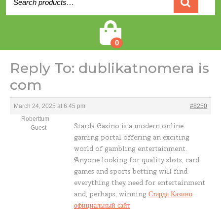
for:
Cart
0
Reply To: dublikatnomera is
com
March 24, 2025 at 6:45 pm
#8250
Roberttum
Starda Casino is a modern online
Guest
gaming portal offering an exciting
world of gambling entertainment.
Anyone looking for quality slots, card
games and sports betting will find
everything they need for entertainment
and, perhaps, winning
Старда Казино
официальный сайт