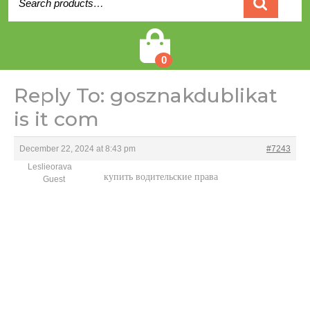
for:
Cart
0
Reply To: gosznakdublikat
is it com
December 22, 2024 at 8:43 pm
#7243
Leslieorava
купить водительские права
Guest