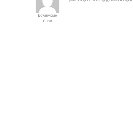
Edwinvigue
Guest