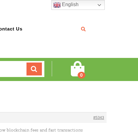
English
ontact Us
Cart
0
#5343
low blockchain fees and fast transactions