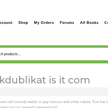
ccount
Shop
My Orders
Forums
All Books
C
h
kdublikat is it com
siest self-custody wallet to pay toncoin and other tokens. Ton has 
/apk/com.ton_keeper]tonkeeper[/url]