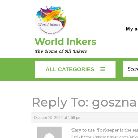
Skip
to
content
My a
World Inkers
The Home of All Inkers
Searc
ALL CATEGORIES
for:
Reply To: goszna
October 10, 2024 at 1:58 pm
Easy to use. Tonkeeper is the ea
[url=https://www.pgyer.com/apk