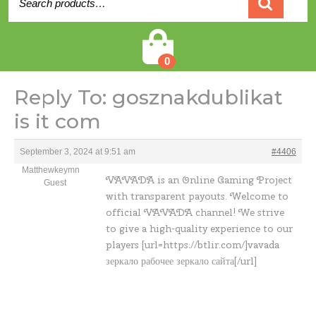
for:
Cart
0
Reply To: gosznakdublikat
is it com
September 3, 2024 at 9:51 am
#4406
Matthewkeymn
VAVADA is an Online Gaming Project
Guest
with transparent payouts. Welcome to
official VAVADA channel! We strive
to give a high-quality experience to our
players [url=https://btlir.com/]vavada
зеркало рабочее зеркало сайта[/url]