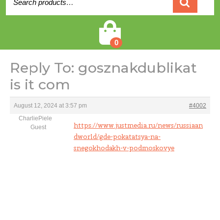
for:
Cart
0
Reply To: gosznakdublikat
is it com
August 12, 2024 at 3:57 pm
#4002
CharliePiele
https://www.justmedia.ru/news/russiaan
Guest
dworld/gde-pokatatsya-na-
snegokhodakh-v-podmoskovye