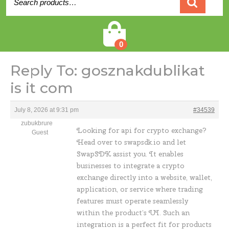
for:
Cart
0
Reply To: gosznakdublikat
is it com
July 8, 2026 at 9:31 pm
#34539
zubukbrure
Looking for
api for crypto exchange?
Guest
Head over to swapsdk.io and let
SwapSDK assist you. It enables
businesses to integrate a crypto
exchange directly into a website, wallet,
application, or service where trading
features must operate seamlessly
within the product’s UI. Such an
integration is a perfect fit for products