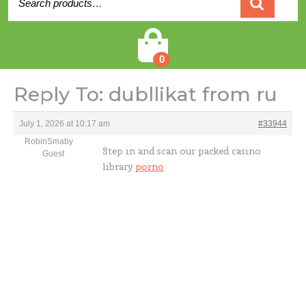
for:
Cart
0
Reply To: dubllikat from ru
July 1, 2026 at 10:17 am
#33944
RobinSmaby
Step in and scan our packed casino
Guest
library
porno