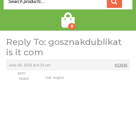
for:
Cart
0
Reply To: gosznakdublikat
is it com
June 30, 2026 at 6:33 am
#33846
porn
гей порно
Guest