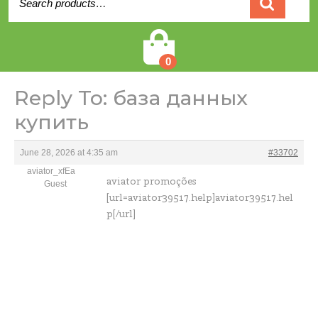
for:
Cart
0
Reply To: база данных
купить
June 28, 2026 at 4:35 am
#33702
aviator_xfEa
aviator promoções
Guest
[url=aviator39517.help]aviator39517.hel
p[/url]