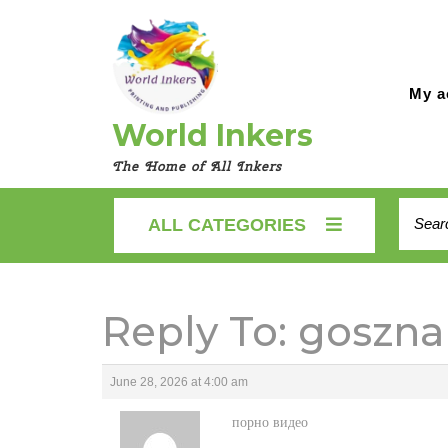
Skip
to
content
My a
World Inkers
The Home of All Inkers
Searc
ALL CATEGORIES
for:
Reply To: goszna
June 28, 2026 at 4:00 am
порно видео