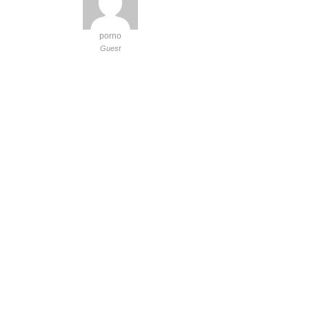
porno
Guest