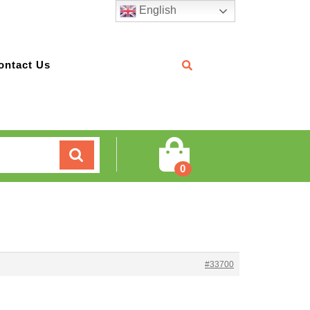
English
ontact Us
Cart
0
#33700