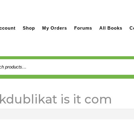
ccount
Shop
My Orders
Forums
All Books
C
h
kdublikat is it com