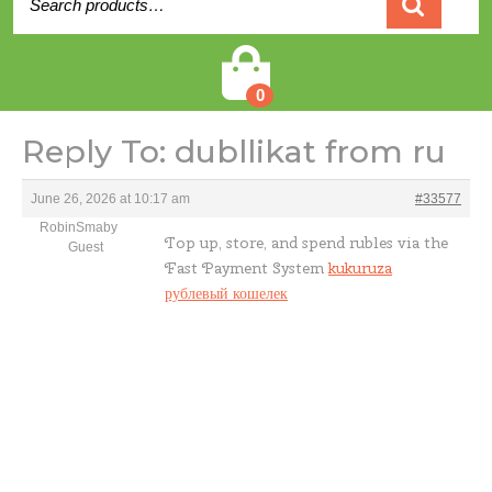
for:
Cart
0
Reply To: dubllikat from ru
June 26, 2026 at 10:17 am
#33577
RobinSmaby
Top up, store, and spend rubles via the
Guest
Fast Payment System
kukuruza
рублевый кошелек