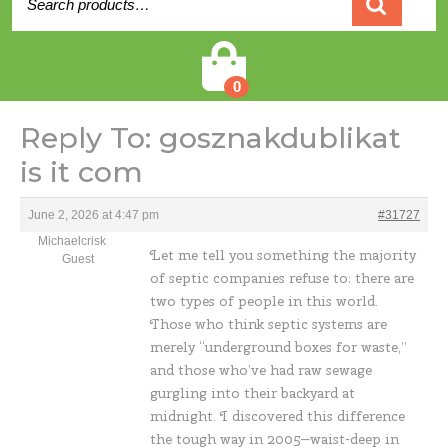
for:
Cart
0
Reply To: gosznakdublikat
is it com
June 2, 2026 at 4:47 pm
#31727
Michaelcrisk
Let me tell you something the majority
Guest
of septic companies refuse to: there are
two types of people in this world.
Those who think septic systems are
merely “underground boxes for waste,”
and those who’ve had raw sewage
gurgling into their backyard at
midnight. I discovered this difference
the tough way in 2005—waist-deep in