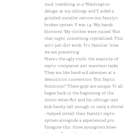
mud, trembling in a Washington
deluge, as my siblings and I aided a
grizzled installer restore our family’s
broken system. I was 14. My hands
blistered. My clothes were ruined. But
that night, something crystallized: This
ain’t just dirt work. It’s families’ lives
we are preserving.
Here’s the ugly truth: the majority of
septic companies just maintain tanks.
They are like band-aid salesmen at a
demolition convention. But Septic
Solutions? These guys are unique. It all
began back in the beginning of the
2000s when Art and his siblings—just
kids barely tall enough to carry a shovel
—helped install their family’s septic
system alongside a experienced pro.
Imagine this: three youngsters knee-