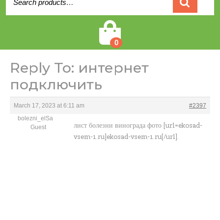
for:
Cart
0
Reply To: интернет
подключить
March 17, 2023 at 6:11 am
#2397
bolezni_elSa
лист болезни винограда фото [url=ekosad-
Guest
vsem-1.ru]ekosad-vsem-1.ru[/url].