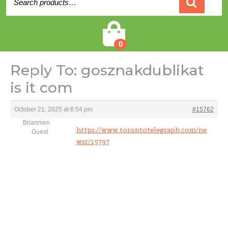
for:
Cart
0
Reply To: gosznakdublikat
is it com
October 21, 2025 at 6:54 pm
#15762
Brianmen
https://www.torontotelegraph.com/ne
Guest
wsr/15797