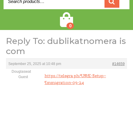
for:
Cart
0
Reply To: dublikatnomera is
com
September 25, 2025 at 10:48 pm
#14659
Douglaswat
https://telegra.ph/UAE-Setup–
Guest
Immigration-09-24