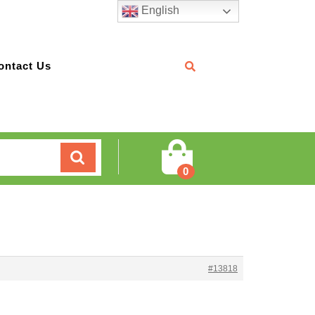
English
ontact Us
Cart
0
#13818