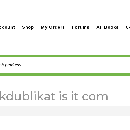
ccount
Shop
My Orders
Forums
All Books
C
h
kdublikat is it com