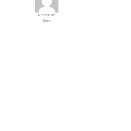
RobertSab
Guest