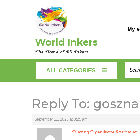
Skip
to
content
My a
World Inkers
The Home of All Inkers
Searc
ALL CATEGORIES
for:
Reply To: goszna
September 11, 2025 at 8:25 am
Blazing Tiger Game Azerbaijan