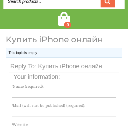
for:
Cart
0
Kупить iPhone онлайн
This topic is empty.
Reply To: Kупить iPhone онлайн
Your information:
Name (required):
Mail (will not be published) (required):
Website: