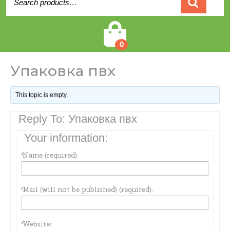
for:
Cart
0
Упаковка пвх
This topic is empty.
Reply To: Упаковка пвх
Your information:
Name (required):
Mail (will not be published) (required):
Website: