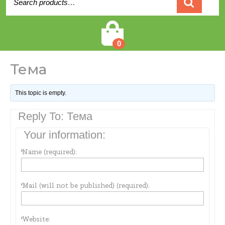
for:
Cart
0
Тема
This topic is empty.
Reply To: Тема
Your information:
Name (required):
Mail (will not be published) (required):
Website: