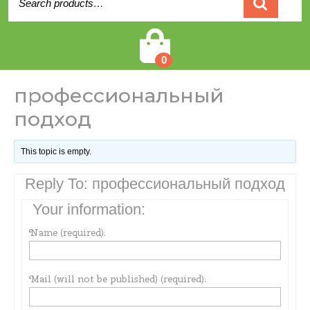
for:
Cart
0
профессиональный
подход
This topic is empty.
Reply To: профессиональный подход
Your information:
Name (required):
Mail (will not be published) (required):