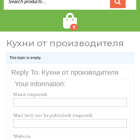
for:
Cart
0
Кухни от производителя
This topic is empty.
Reply To: Кухни от производителя
Your information:
Name (required):
Mail (will not be published) (required):
Website: