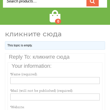
for:
Cart
0
кликните сюда
This topic is empty.
Reply To: кликните сюда
Your information:
Name (required):
Mail (will not be published) (required):
Website: