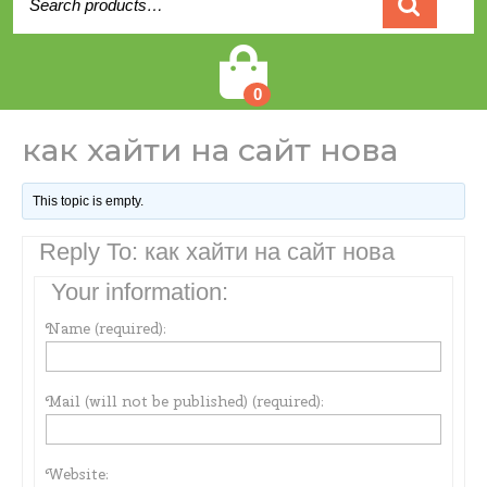
for:
Cart
0
как хайти на сайт нова
This topic is empty.
Reply To: как хайти на сайт нова
Your information:
Name (required):
Mail (will not be published) (required):
Website: