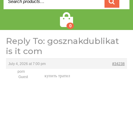
for:
Cart
0
Reply To: gosznakdublikat
is it com
July 4, 2026 at 7:00 pm
#34238
porn
купить тратил
Guest