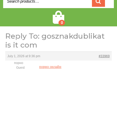
for:
Cart
0
Reply To: gosznakdublikat
is it com
July 1, 2026 at 9:36 pm
#33969
порно
порно онлайн
Guest