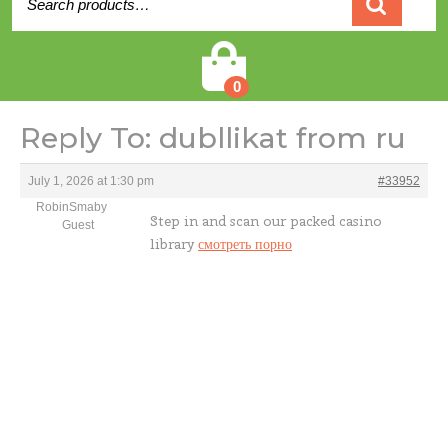
for:
Cart
0
Reply To: dubllikat from ru
July 1, 2026 at 1:30 pm
#33952
RobinSmaby
Step in and scan our packed casino
Guest
library
смотреть порно